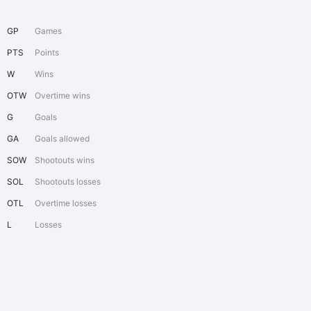
GP
Games
PTS
Points
W
Wins
OTW
Overtime wins
G
Goals
GA
Goals allowed
SOW
Shootouts wins
SOL
Shootouts losses
OTL
Overtime losses
L
Losses