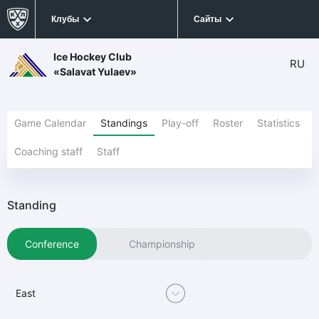
Клубы
Сайты
Ice Hockey Club
RU
«Salavat Yulaev»
Game Calendar
Standings
Play-off
Roster
Statistics
Coaching staff
Staff
Standing
Conference
Championship
East