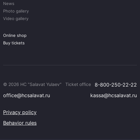
News
Photo gallery
Video gallery
Online shop
Buy tickets
© 2026 HC "Salavat Yulaev"
Ticket office
8-800-250-22-22
office@hcsalavat.ru
kassa@hcsalavat.ru
Privacy policy
Behavior rules