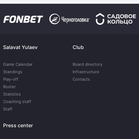
Salavat Yulaev
Club
Game Calendar
Board directory
Standings
Infrastructure
Play-off
Contacts
Roster
Statistics
Coaching staff
Staff
Press center