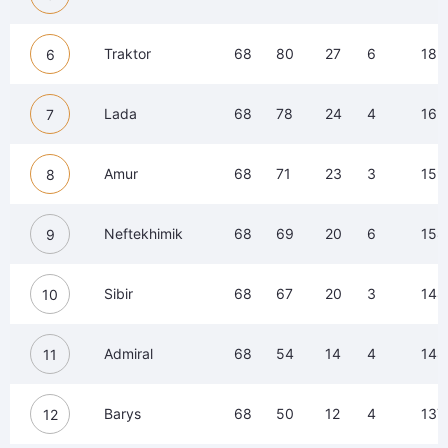
Traktor
68
80
27
6
183
6
Lada
68
78
24
4
165
7
Amur
68
71
23
3
159
8
Neftekhimik
68
69
20
6
158
9
Sibir
68
67
20
3
148
10
Admiral
68
54
14
4
148
11
Barys
68
50
12
4
137
12