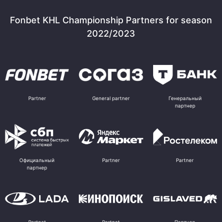
Fonbet KHL Championship Partners for season
2022/2023
Partner
General partner
Генеральный
партнер
Официальный
Partner
Partner
партнер