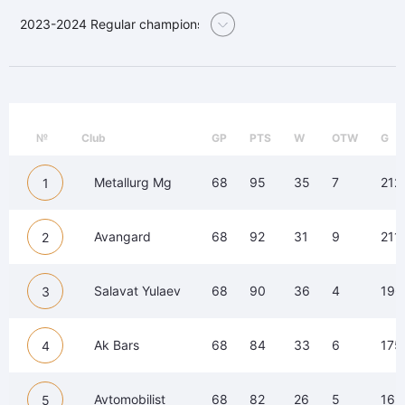
2023-2024 Regular championship
№
Club
GP
PTS
W
OTW
G
Metallurg Mg
68
95
35
7
212
1
Avangard
68
92
31
9
211
2
Salavat Yulaev
68
90
36
4
196
3
Ak Bars
68
84
33
6
175
4
Avtomobilist
68
82
26
5
163
5